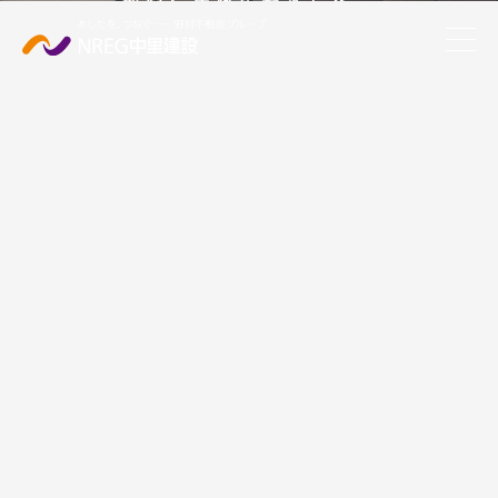
都心に快適な暮らしを。
Shin-daita - Shimo-Kitazawa Station Project
Shibuya Ward Sasazuka Station W5 Project